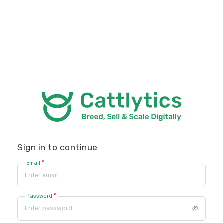
Sign in to continue
*
Email
*
Password