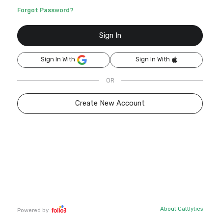
Forgot Password?
Sign In
Sign In With
Sign In With
OR
Create New Account
About Cattlytics
Powered by